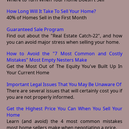
How Long Will It Take To Sell Your Home?
40% of Homes Sell in the First Month
Guaranteed Sale Program
Find out about the "Real Estate Catch-22", and how
you can avoid major stress when selling your home.
How to Avoid the "7 Most Common and Costly
Mistakes" Most Empty Nesters Make
Get the Most Out of The Equity You've Built Up In
Your Current Home
Important Legal Issues That You May Be Unaware Of
There are several issues that will certainly cost you if
you are not properly informed.
Get the Highest Price You Can When You Sell Your
Home
Learn (and avoid) the 4 most common mistakes
most home sellers make when negotiating a price.