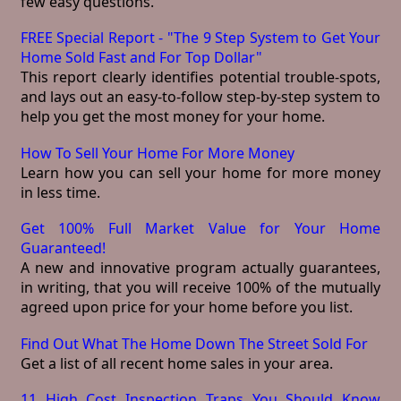
few easy questions.
FREE Special Report - "The 9 Step System to Get Your
Home Sold Fast and For Top Dollar"
This report clearly identifies potential trouble-spots,
and lays out an easy-to-follow step-by-step system to
help you get the most money for your home.
How To Sell Your Home For More Money
Learn how you can sell your home for more money
in less time.
Get 100% Full Market Value for Your Home
Guaranteed!
A new and innovative program actually guarantees,
in writing, that you will receive 100% of the mutually
agreed upon price for your home before you list.
Find Out What The Home Down The Street Sold For
Get a list of all recent home sales in your area.
11 High Cost Inspection Traps You Should Know