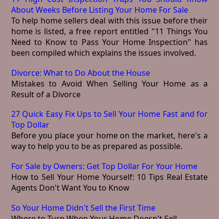
About Weeks Before Listing Your Home For Sale
To help home sellers deal with this issue before their
home is listed, a free report entitled "11 Things You
Need to Know to Pass Your Home Inspection" has
been compiled which explains the issues involved.
Divorce: What to Do About the House
Mistakes to Avoid When Selling Your Home as a
Result of a Divorce
27 Quick Easy Fix Ups to Sell Your Home Fast and for
Top Dollar
Before you place your home on the market, here's a
way to help you to be as prepared as possible.
For Sale by Owners: Get Top Dollar For Your Home
How to Sell Your Home Yourself: 10 Tips Real Estate
Agents Don't Want You to Know
So Your Home Didn't Sell the First Time
Where to Turn When Your Home Doesn't Sell