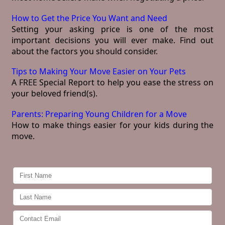
How to Get the Price You Want and Need
Setting your asking price is one of the most
important decisions you will ever make. Find out
about the factors you should consider.
Tips to Making Your Move Easier on Your Pets
A FREE Special Report to help you ease the stress on
your beloved friend(s).
Parents: Preparing Young Children for a Move
How to make things easier for your kids during the
move.