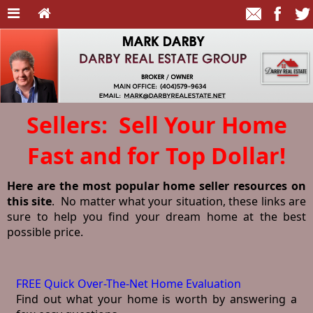
Sellers: Sell Your Home
Fast and for Top Dollar!
Here are the most popular home seller resources on
this site
. No matter what your situation, these links are
sure to help you find your dream home at the best
possible price.
FREE Quick Over-The-Net Home Evaluation
Find out what your home is worth by answering a