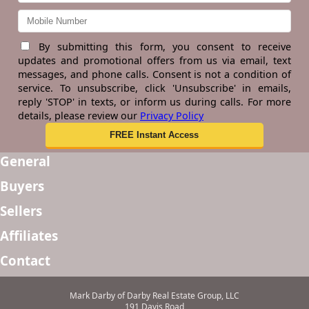
By submitting this form, you consent to receive
updates and promotional offers from us via email, text
messages, and phone calls. Consent is not a condition of
service. To unsubscribe, click 'Unsubscribe' in emails,
reply 'STOP' in texts, or inform us during calls. For more
details, please review our
Privacy Policy
General
Buyers
Sellers
Affiliates
Contact
Mark Darby of Darby Real Estate Group, LLC
191 Davis Road