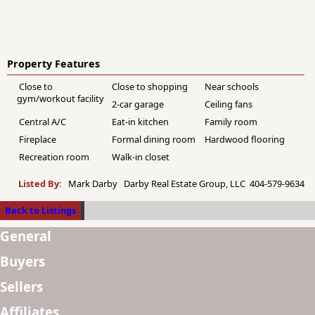
Property Features
Close to
Close to shopping
Near schools
gym/workout facility
2-car garage
Ceiling fans
Central A/C
Eat-in kitchen
Family room
Fireplace
Formal dining room
Hardwood flooring
Recreation room
Walk-in closet
Listed By:
Mark Darby Darby Real Estate Group, LLC 404-579-9634
Back to Listings
General
Buyers
Sellers
Affiliates