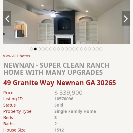
View All Photos
NEWNAN - SUPER CLEAN RANCH
HOME WITH MANY UPGRADES
49 Granite Way Newnan GA 30265
$ 339,900
Price
Listing ID
10570096
Status
Sold
Property Type
Single Family Home
Beds
3
Baths
2
House Size
1512