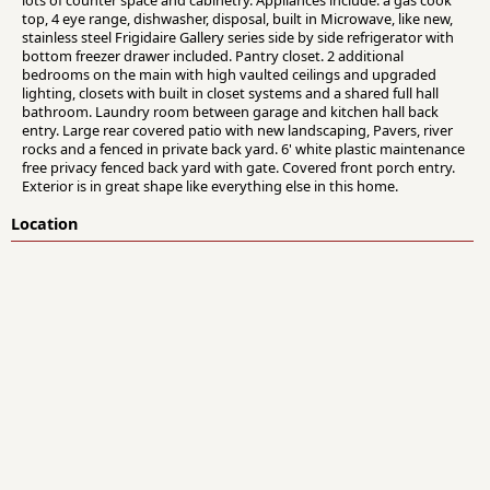
lots of counter space and cabinetry. Appliances include: a gas cook
top, 4 eye range, dishwasher, disposal, built in Microwave, like new,
stainless steel Frigidaire Gallery series side by side refrigerator with
bottom freezer drawer included. Pantry closet. 2 additional
bedrooms on the main with high vaulted ceilings and upgraded
lighting, closets with built in closet systems and a shared full hall
bathroom. Laundry room between garage and kitchen hall back
entry. Large rear covered patio with new landscaping, Pavers, river
rocks and a fenced in private back yard. 6' white plastic maintenance
free privacy fenced back yard with gate. Covered front porch entry.
Exterior is in great shape like everything else in this home.
Location