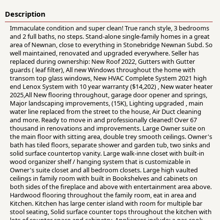
Description
Immaculate condition and super clean! True ranch style, 3 bedrooms
and 2 full baths, no steps. Stand-alone single-family homes in a great
area of Newnan, close to everything in Stonebridge Newnan Subd. So
well maintained, renovated and upgraded everywhere. Seller has
replaced during ownership: New Roof 2022, Gutters with Gutter
guards ( leaf filter), All new Windows throughout the home with
transom top glass windows, New HVAC Complete System 2021 high
end Lenox System with 10 year warranty ($14,202) , New water heater
2025,All New flooring throughout, garage door opener and springs,
Major landscaping improvements, (15K), Lighting upgraded , main
water line replaced from the street to the house, Air Duct cleaning
and more. Ready to move in and professionally cleaned! Over 67
thousand in renovations and improvements. Large Owner suite on
the main floor with sitting area, double trey smooth ceilings. Owner's
bath has tiled floors, separate shower and garden tub, two sinks and
solid surface countertop vanity. Large walk-inne closet with built-in
wood organizer shelf / hanging system that is customizable in
Owner's suite closet and all bedroom closets. Large high vaulted
ceilings in family room with built in Bookshelves and cabinets on
both sides of the fireplace and above with entertainment area above.
Hardwood flooring throughout the family room, eat in area and
Kitchen. Kitchen has large center island with room for multiple bar
stool seating, Solid surface counter tops throughout the kitchen with