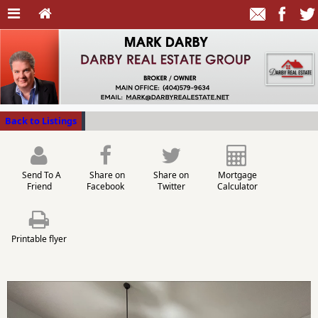
Back to Listings
Send To A
Share on
Share on
Mortgage
Friend
Facebook
Twitter
Calculator
Printable flyer