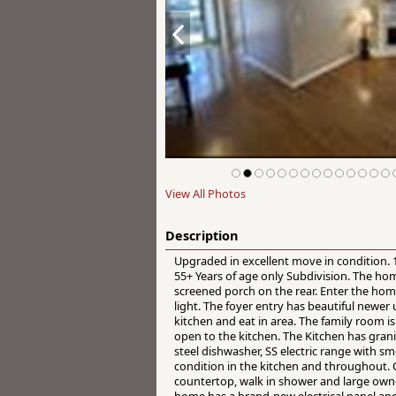
View All Photos
Description
Upgraded in excellent move in condition. 
55+ Years of age only Subdivision. The ho
screened porch on the rear. Enter the home
light. The foyer entry has beautiful newer
kitchen and eat in area. The family room is 
open to the kitchen. The Kitchen has grani
steel dishwasher, SS electric range with 
condition in the kitchen and throughout. 
countertop, walk in shower and large owne
home has a brand-new electrical panel an