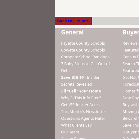
Back to Listings
General
Buye
Fayette County Schools
Reviews 
Coweta County Schools
Featured
Compare School Rankings
Census 
7 Baby Steps to Get Out of
Search 
Debt
Featured
Save BIG $$
- Insider
Get Hot 
Secrets Revealed
Foreclos
I'll "Cell" Your Home
Homes fo
Why Is This Info Free?
Stop Pay
Get VIP Insider Access
Buy wit
This Month's Newsletter
Moving 
Questions Agents Hate!
Beware! 
What Clients Say
Save Th
Our Team
6 Buyer 
Ask an Expert
9 Commo