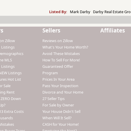
Listed By:
Mark Darby Darby Real Estate Gro
rs
Sellers
Affiliates
on Zillow
Reviews on Zillow
 Listings
What's Your Home Worth?
Demographics
Avoid These Mistakes
The MLS
How To Sell For More!
 Listings
Guaranteed Offer
NEW Listings
Program
ures Hot List
Prices In Your Area
r Sale
Pass Your Inspection
ing Rent
Divorce and Your Home
h ZERO Down
27 Seller Tips
Up?
For Sale by Owner
13 Extra Costs
Your House Didn't Sell
ousands
When Will It Sell?
Mistakes
CASH for Your Home!
n Buyer Traps
Emptying the Nest?