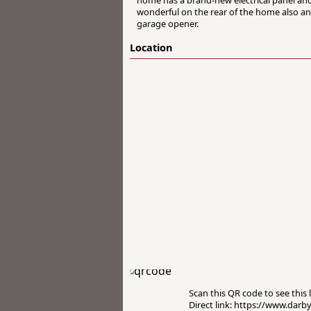
wonderful on the rear of the home also an
garage opener.
Location
Scan this QR code to see this l
Direct link: https://www.darb