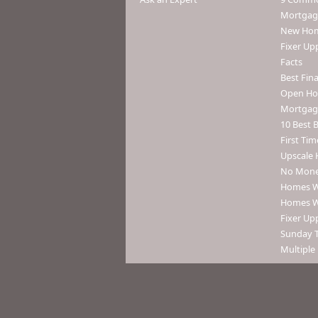
Mortgage
New Home
Fixer Up
Facts
Best Fin
Open Ho
Mortgag
10 Best B
First Tim
Upscale 
No Mone
Homes Wi
Homes Wi
Fixer Upp
Sunday 
Multiple 