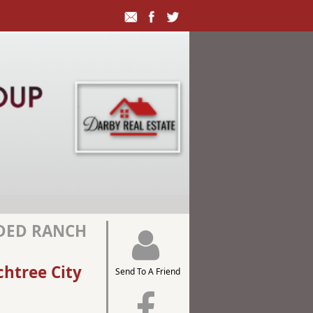
ADED RANCH
chtree City
Send To A Friend