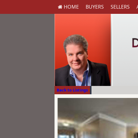
HOME
BUYERS
SELLERS
Back to Listings