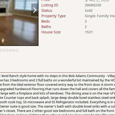
Listing ID
20080230
Status
Sold
Property Type
Single Family H
Beds
3
Baths
2
House Size
1521
1 level Ranch style home with no steps in this Bob Adams Community - Villag
me has 3 bedrooms and 2 full baths on a wonderful lot maintained by the HO
 from the tiled exterior floor covered entry way to the front door. A storm d
 upgraded hardwood Flooring that runs down the hall and covers all the fami
large with a fireplace and lots of windows. The dining area is on the rear of t
te Counter tops and back splash, large deep double bowl stainless steel sink
smooth cook top, SS microwave and SS Refrigerator included. Everything is i
Owner suite is good size. The owner's bath with double bowl sinks with a cu
r's closet. There are 2 other good size bedrooms and full bath on the front
d breakers and new lighting throughout and new Gas water heater. The scree