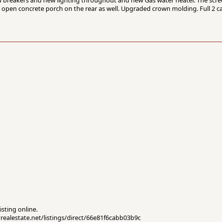
 open concrete porch on the rear as well. Upgraded crown molding. Full 2 c
isting online.
yrealestate.net/listings/direct/66e81f6cabb03b9c