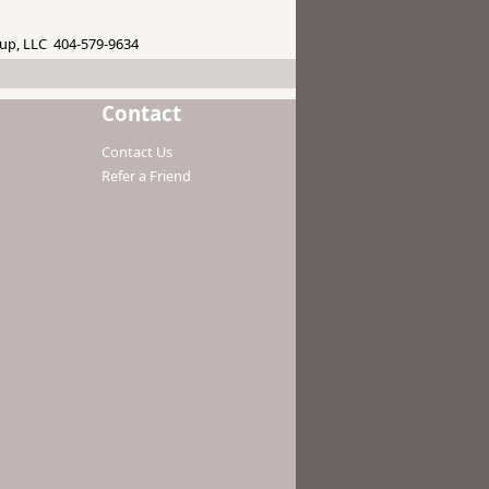
up, LLC 404-579-9634
Contact
Contact Us
Refer a Friend