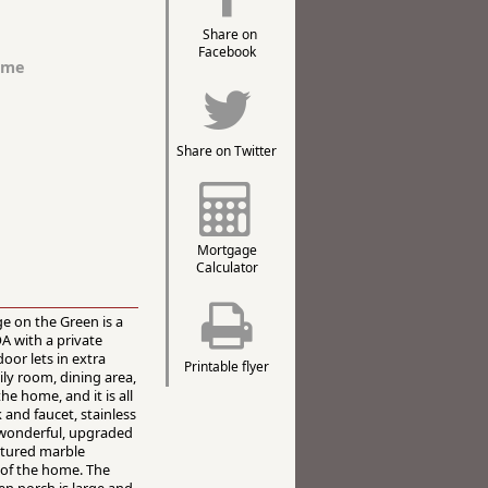
Share on
Facebook
ome
Share on Twitter
Mortgage
Calculator
e on the Green is a
A with a private
oor lets in extra
Printable flyer
ly room, dining area,
he home, and it is all
 and faucet, stainless
n wonderful, upgraded
ltured marble
 of the home. The
n porch is large and