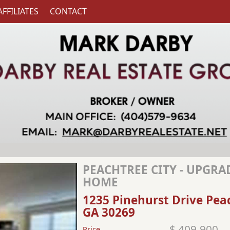
AFFILIATES
CONTACT
PEACHTREE CITY - UPGR
HOME
1235 Pinehurst Drive Pea
GA 30269
$ 409,900
Price