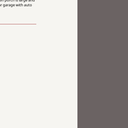
ar garage with auto