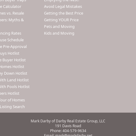
 Calculator
Avoid Legal Mistakes
s vs. Resale
Getting the Best Price
pers: Myths &
Getting YOUR Price
Pets and Moving
ancing Rates
Kids and Moving
use Schedule
e Pre-Approval
uys Hotlist
e Buyer Hotlist
Homes Hotlist
y Down Hotlist
th Land Hotlist
th Pools Hotlist
ers Hotlist
Tour of Homes
Listing Search
Mark Darby of Darby Real Estate Group, LLC
191 Davis Road
Phone: 404-579-9634
Email: mark@markdarby.net