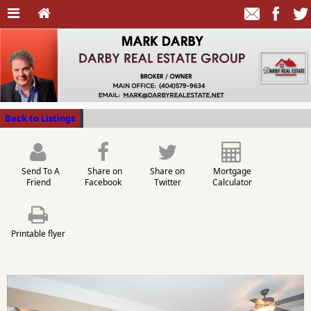
Back to Listings
Send To A
Share on
Share on
Mortgage
Friend
Facebook
Twitter
Calculator
Printable flyer