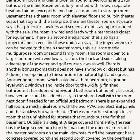
bathroom floors and tiled shower surround. 2 bedrooms and 2 full
baths on the main. Basement is fully finished with its own separate
heat and air unit except the mechanical room and a storage room.
Basement has a theater room with elevated floor and built-in theater
seats that stay with the sale price, the main theater room disclosure
says that projector, speakers and screen are not staying or included
with the sale. The room is wired and ready with a rear screen closet
for equipment. There is a second media room that also has a
projector and screen, and these units can stay if the buyer wishes or
can be moved to the main theater room, this is a large media
multipurpose room or second family room. This room is open to a
large sunroom with windows all across the back and sides taking
advantage of the water and golf course views as well. There is
another bonus rooms that does not have a window or closet but has
2 doors, one opening to the sunroom for natural light and egress.
Another bonus room, which could be a third bedroom, is ground
level with 2 windows and inside door to the 3rd fully finished
bathroom. It has doors windows and bathroom but no official closet,
however one could be added easily in the shared wall with the room
next door if needed for an official 3rd bedroom. There is an expanded
hall room, a mechanical room with the two HVAC and electrical panels
and the tankless hot water heater. There is one other storage closet
room that is unfinished for storage that rounds out the finished
basement. Outside is a delight: A large covered front entry, the rear
has the large screen porch on the main and the open rear deck off
the master bedroom on the main, downstairs off the basement has a
concrete covered porch and second porch covered by the overhead