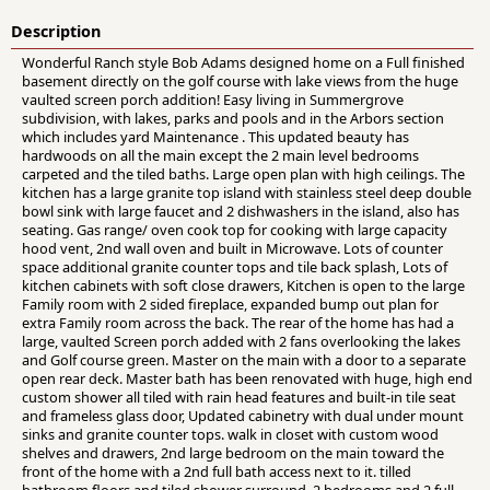
Description
Wonderful Ranch style Bob Adams designed home on a Full finished
basement directly on the golf course with lake views from the huge
vaulted screen porch addition! Easy living in Summergrove
subdivision, with lakes, parks and pools and in the Arbors section
which includes yard Maintenance . This updated beauty has
hardwoods on all the main except the 2 main level bedrooms
carpeted and the tiled baths. Large open plan with high ceilings. The
kitchen has a large granite top island with stainless steel deep double
bowl sink with large faucet and 2 dishwashers in the island, also has
seating. Gas range/ oven cook top for cooking with large capacity
hood vent, 2nd wall oven and built in Microwave. Lots of counter
space additional granite counter tops and tile back splash, Lots of
kitchen cabinets with soft close drawers, Kitchen is open to the large
Family room with 2 sided fireplace, expanded bump out plan for
extra Family room across the back. The rear of the home has had a
large, vaulted Screen porch added with 2 fans overlooking the lakes
and Golf course green. Master on the main with a door to a separate
open rear deck. Master bath has been renovated with huge, high end
custom shower all tiled with rain head features and built-in tile seat
and frameless glass door, Updated cabinetry with dual under mount
sinks and granite counter tops. walk in closet with custom wood
shelves and drawers, 2nd large bedroom on the main toward the
front of the home with a 2nd full bath access next to it. tilled