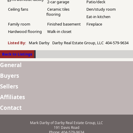
2-car garage
Patio/deck
Ceiling fans
Ceramic tiles
Den/study room
flooring
Eat-in kitchen
Family room
Finished basement
Fireplace
Hardwood flooring
Walk-in closet
Listed By:
Mark Darby Darby Real Estate Group, LLC 404-579-9634
Back to Listings
General
Buyers
Sellers
Affiliates
Contact
Mark Darby of Darby Real Estate Group, LLC
191 Davis Road
Phone: 404-579-9634