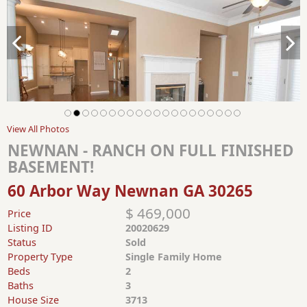
View All Photos
NEWNAN - RANCH ON FULL FINISHED
BASEMENT!
60 Arbor Way Newnan GA 30265
$ 469,000
Price
Listing ID
20020629
Status
Sold
Property Type
Single Family Home
Beds
2
Baths
3
House Size
3713