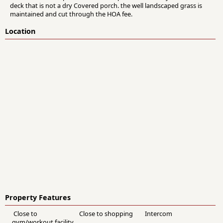
deck that is not a dry Covered porch. the well landscaped grass is
maintained and cut through the HOA fee.
Location
Property Features
Close to
Close to shopping
Intercom
gym/workout facility